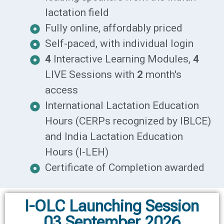
lactation field
Fully online, affordably priced
Self-paced, with individual login
4
Interactive Learning Modules,
4
LIVE Sessions with
2
month's
access
International Lactation Education
Hours (CERPs recognized by IBLCE)
and India Lactation Education
Hours (I-LEH)
Certificate of Completion awarded
I-OLC Launching Session
03 September 2026