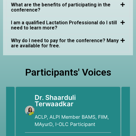
What are the benefits of participating in the
conference?
I am a qualified Lactation Professional do I still
need to learn more?
Why do I need to pay for the conference? Many
are available for free.
Participants' Voices
Dr. Shaarduli
Terwaadkar
ACLP, ALPI Member BAMS, FIIM,
MAyurD, I-OLC Participant
"M