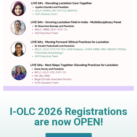
I-OLC 2026 Registrations
are now OPEN!