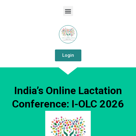
Login
India’s Online Lactation
Conference: I-OLC 2026