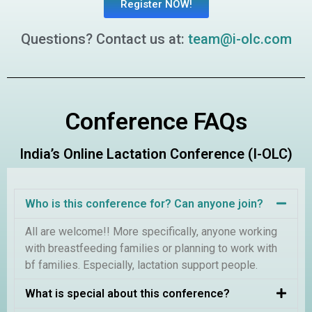
Register NOW!
Questions? Contact us at:
team@i-olc.com
Conference FAQs
India’s Online Lactation Conference (I-OLC)
Who is this conference for? Can anyone join?
All are welcome!! More specifically, anyone working
with breastfeeding families or planning to work with
bf families. Especially, lactation support people.
What is special about this conference?