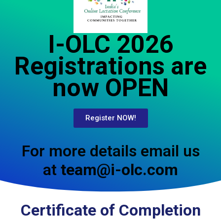
I-OLC 2026
Registrations are
now OPEN
Register NOW!
For more details email us
at
team@i-olc.com
Certificate of Completion