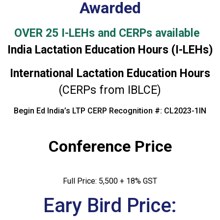
Awarded
OVER 25 I-LEHs and CERPs available
India Lactation Education Hours (I-LEHs)
International Lactation Education Hours
(CERPs from IBLCE)
Begin Ed India’s LTP CERP Recognition #: CL2023-1IN
Conference Price
Full Price: ₹5,500 + 18% GST
Eary Bird Price: