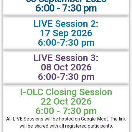
6:00 - 7:30 pm
LIVE Session 2:
17 Sep 2026
6:00-7:30 pm
LIVE Session 3:
08 Oct 2026
6:00-7:30 pm
I-OLC Closing Session
22 Oct 2026
6:00 - 7:30 pm
All LIVE Sessions will be hosted on Google Meet. The link
will be shared with all registered participants.