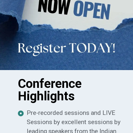
Conference
Highlights
Pre-recorded sessions and LIVE
Sessions by excellent sessions by
leading speakers from the Indian