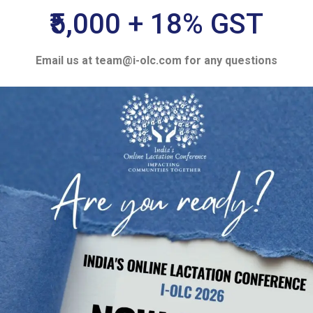
₹5,000 + 18% GST
Email us at team@i-olc.com for any questions