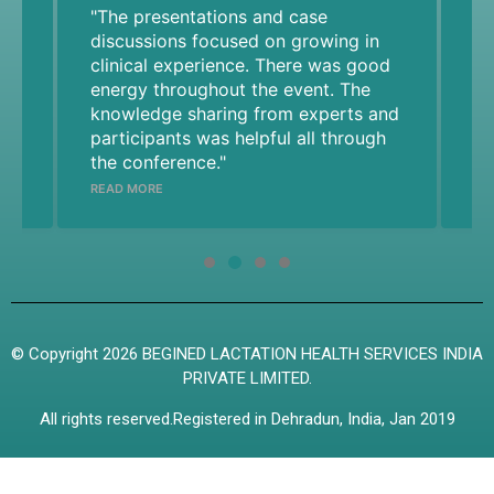
"The presentations and case
20
e
discussions focused on growing in
ab
,
clinical experience. There was good
br
energy throughout the event. The
we
knowledge sharing from experts and
cl
participants was helpful all through
an
the conference."
ad
RE
yo
READ MORE
he
Pr
n
su
© Copyright 2026 BEGINED LACTATION HEALTH SERVICES INDIA
PRIVATE LIMITED.
d
All rights reserved.Registered in Dehradun, India, Jan 2019